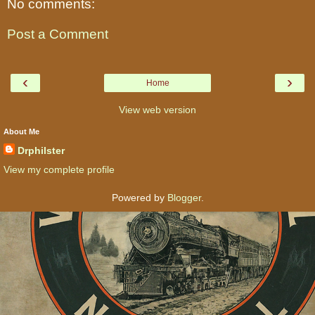
No comments:
Post a Comment
‹
›
Home
View web version
About Me
Drphilster
View my complete profile
Powered by
Blogger
.