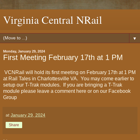
Virginia Central NRail
▼
Monday, January 29, 2024
First Meeting February 17th at 1 PM
VCNRail will hold its first meeting on February 17th at 1 PM
at Rail Tales in Charlottesville VA. You may come earlier to
setup our T-Trak modules. If you are bringing a T-Trak
module please leave a comment here or on our Facebook
Group
at
January 29, 2024
Share