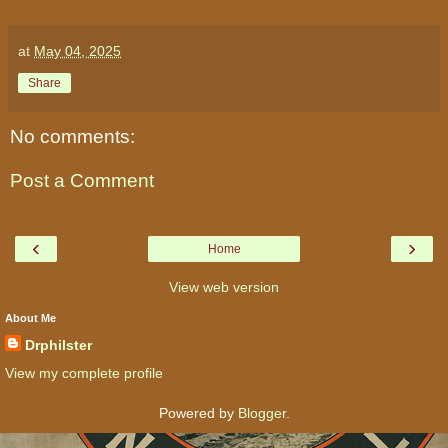
at
May 04, 2025
Share
No comments:
Post a Comment
‹
›
Home
View web version
About Me
Drphilster
View my complete profile
Powered by
Blogger
.