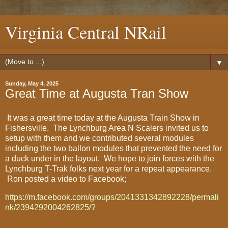
Virginia Central NRail
▼
Sunday, May 4, 2025
Great Time at Augusta Tran Show
It was a great time today at the Augusta Train Show in
Fishersville. The Lynchburg Area N Scalers invited us to
setup with them and we contributed several modules
including the two ballon modules that prevented the need for
a duck under in the layout. We hope to join forces with the
Lynchburg T-Trak folks next year for a repeat appearance.
Ron posted a video to Facebook;
https://m.facebook.com/groups/2041331342892228/permali
nk/2394292004262825/?