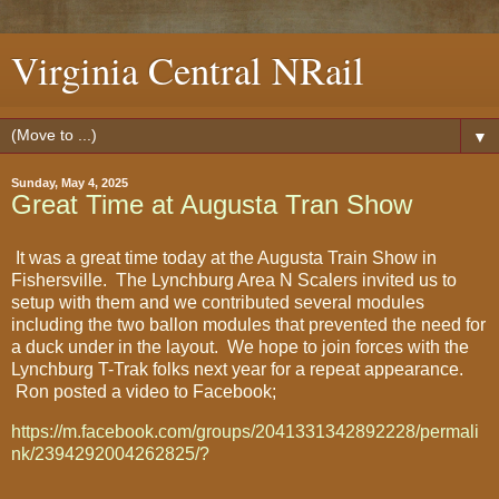
Virginia Central NRail
▼
Sunday, May 4, 2025
Great Time at Augusta Tran Show
It was a great time today at the Augusta Train Show in
Fishersville. The Lynchburg Area N Scalers invited us to
setup with them and we contributed several modules
including the two ballon modules that prevented the need for
a duck under in the layout. We hope to join forces with the
Lynchburg T-Trak folks next year for a repeat appearance.
Ron posted a video to Facebook;
https://m.facebook.com/groups/2041331342892228/permali
nk/2394292004262825/?