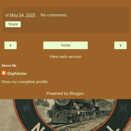
at
May 04, 2025
No comments:
Share
‹
›
Home
View web version
About Me
Drphilster
View my complete profile
Powered by
Blogger
.