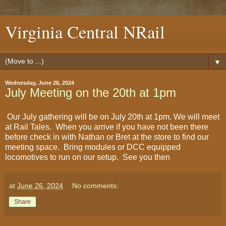
Virginia Central NRail
▼
Wednesday, June 26, 2024
July Meeting on the 20th at 1pm
Our July gathering will be on July 20th at 1pm. We will meet
at Rail Tales. When you arrive if you have not been there
before check in with Nathan or Bret at the store to find our
meeting space. Bring modules or DCC equipped
locomotives to run on our setup. See you then
at
June 26, 2024
No comments:
Share