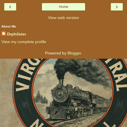
‹
›
Home
View web version
About Me
Drphilster
View my complete profile
Powered by
Blogger
.